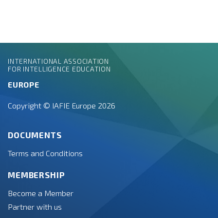
INTERNATIONAL ASSOCIATION
FOR INTELLIGENCE EDUCATION
EUROPE
Copyright © IAFIE Europe 2026
DOCUMENTS
Terms and Conditions
MEMBERSHIP
Become a Member
Partner with us