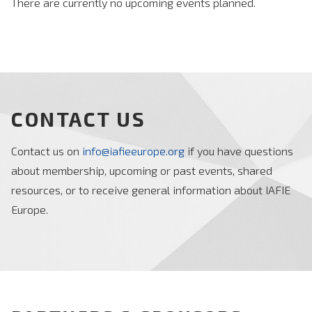
There are currently no upcoming events planned.
CONTACT US
Contact us on
info@iafieeurope.org
if you have questions
about membership, upcoming or past events, shared
resources, or to receive general information about IAFIE
Europe.