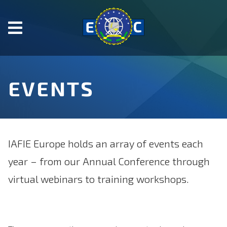
Skip
to
main
content.
Start
of
EVENTS
main
content.
IAFIE Europe holds an array of events each
year – from our Annual Conference through
virtual webinars to training workshops.