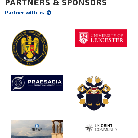
PARTNERS & SPONSORS
Partner with us